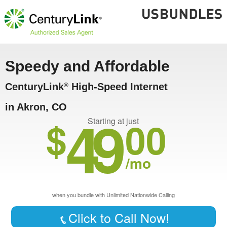
Speedy and Affordable
CenturyLink
High-Speed Internet
®
in Akron, CO
49
$
00
Starting at just
/mo
when you bundle with Unlimited Nationwide Calling
Click to Call Now!