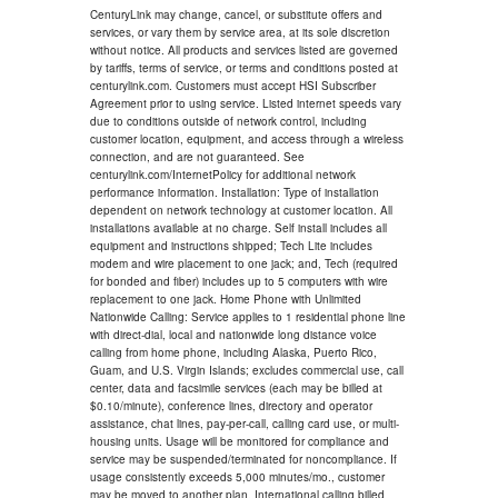
CenturyLink may change, cancel, or substitute offers and
services, or vary them by service area, at its sole discretion
without notice. All products and services listed are governed
by tariffs, terms of service, or terms and conditions posted at
centurylink.com. Customers must accept HSI Subscriber
Agreement prior to using service. Listed internet speeds vary
due to conditions outside of network control, including
customer location, equipment, and access through a wireless
connection, and are not guaranteed. See
centurylink.com/InternetPolicy for additional network
performance information. Installation: Type of installation
dependent on network technology at customer location. All
installations available at no charge. Self install includes all
equipment and instructions shipped; Tech Lite includes
modem and wire placement to one jack; and, Tech (required
for bonded and fiber) includes up to 5 computers with wire
replacement to one jack. Home Phone with Unlimited
Nationwide Calling: Service applies to 1 residential phone line
with direct-dial, local and nationwide long distance voice
calling from home phone, including Alaska, Puerto Rico,
Guam, and U.S. Virgin Islands; excludes commercial use, call
center, data and facsimile services (each may be billed at
$0.10/minute), conference lines, directory and operator
assistance, chat lines, pay-per-call, calling card use, or multi-
housing units. Usage will be monitored for compliance and
service may be suspended/terminated for noncompliance. If
usage consistently exceeds 5,000 minutes/mo., customer
may be moved to another plan. International calling billed