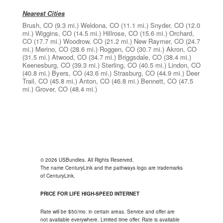
Nearest Cities
Brush, CO
(9.3 mi.)
Weldona, CO
(11.1 mi.)
Snyder, CO
(12.0
mi.)
Wiggins, CO
(14.5 mi.)
Hillrose, CO
(15.6 mi.)
Orchard,
CO
(17.7 mi.)
Woodrow, CO
(21.2 mi.)
New Raymer, CO
(24.7
mi.)
Merino, CO
(28.6 mi.)
Roggen, CO
(30.7 mi.)
Akron, CO
(31.5 mi.)
Atwood, CO
(34.7 mi.)
Briggsdale, CO
(38.4 mi.)
Keenesburg, CO
(39.3 mi.)
Sterling, CO
(40.5 mi.)
Lindon, CO
(40.8 mi.)
Byers, CO
(43.6 mi.)
Strasburg, CO
(44.9 mi.)
Deer
Trail, CO
(45.8 mi.)
Anton, CO
(46.8 mi.)
Bennett, CO
(47.5
mi.)
Grover, CO
(48.4 mi.)
© 2026 USBundles. All Rights Reserved.
The name CenturyLink and the pathways logo are trademarks
of CenturyLink.
PRICE FOR LIFE HIGH-SPEED INTERNET
Rate will be $50/mo. in certain areas. Service and offer are
not available everywhere. Limited time offer. Rate is available