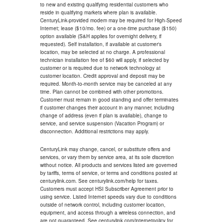
to new and existing qualifying residential customers who
reside in qualifying markets where plan is available.
CenturyLink-provided modem may be required for High-Speed
Internet; lease ($10/mo. fee) or a one-time purchase ($150)
option available (S&H applies for overnight delivery, if
requested). Self installation, if available at customer's
location, may be selected at no charge. A professional
technician installation fee of $60 will apply, if selected by
customer or is required due to network technology at
customer location. Credit approval and deposit may be
required. Month-to-month service may be canceled at any
time. Plan cannot be combined with other promotions.
Customer must remain in good standing and offer terminates
if customer changes their account in any manner, including
change of address (even if plan is available), change to
service, and service suspension (Vacation Program) or
disconnection. Additional restrictions may apply.
CenturyLink may change, cancel, or substitute offers and
services, or vary them by service area, at its sole discretion
without notice. All products and services listed are governed
by tariffs, terms of service, or terms and conditions posted at
centurylink.com. See centurylink.com/help for taxes.
Customers must accept HSI Subscriber Agreement prior to
using service. Listed Internet speeds vary due to conditions
outside of network control, including customer location,
equipment, and access through a wireless connection, and
are not guaranteed. See centurylink.com/internetpolicy for