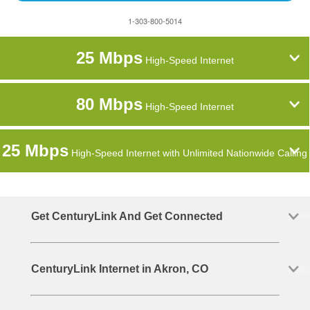
1-303-800-5014
25 Mbps
High-Speed Internet
80 Mbps
High-Speed Internet
25 Mbps
High-Speed Internet with Unlimited Nationwide Calling
Get CenturyLink And Get Connected
CenturyLink Internet in Akron, CO