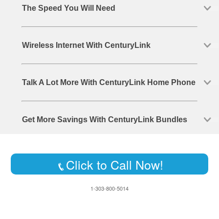
The Speed You Will Need
Wireless Internet With CenturyLink
Talk A Lot More With CenturyLink Home Phone
Get More Savings With CenturyLink Bundles
Click to Call Now!
1-303-800-5014