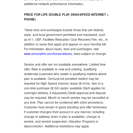
additional network performance information.
PRICE FOR LIFE DOUBLE PLAY (HIGH-SPEED INTERNET +
PHONE)
*Voice fees and surcharges include those that are federal,
state, and local government permitted and mandated, such
as 911, USF, Facilities Relocation Cost Recovery Fee, etc., in
addition to taxes that apply and appear on your monthly bill.
For information about taxes, fees and surcharges, visit
www.centurylink.com/feesandtaxes
; rates subject to change.
Service and offer are not available everywhere. Limited time
offer. Rate is available to new and existing, qualifying
residential customers who reside in qualifying markets where
plan is available. CenturyLink provided modem may be
required for High Speed Internet; lease ($10/mo. fee) or a
one-time purchase ($150) option available (S&H applies for
overnight delivery, if requested).Credit approval and deposit
may be required. Month to month service may be cancelled at
any time. Plan cannot be combined with other promotions.
Customer must remain in good standing and offer terminates
if customer changes their account in any manner, including
change of address (even if plan is available), change to
service, and service suspension (Vacation Program) or
disconnection. Additional restrictions may apply.