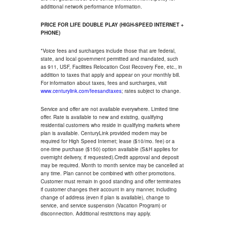
additional network performance information.
PRICE FOR LIFE DOUBLE PLAY (HIGH-SPEED INTERNET +
PHONE)
*Voice fees and surcharges include those that are federal,
state, and local government permitted and mandated, such
as 911, USF, Facilities Relocation Cost Recovery Fee, etc., in
addition to taxes that apply and appear on your monthly bill.
For information about taxes, fees and surcharges, visit
www.centurylink.com/feesandtaxes
; rates subject to change.
Service and offer are not available everywhere. Limited time
offer. Rate is available to new and existing, qualifying
residential customers who reside in qualifying markets where
plan is available. CenturyLink provided modem may be
required for High Speed Internet; lease ($10/mo. fee) or a
one-time purchase ($150) option available (S&H applies for
overnight delivery, if requested).Credit approval and deposit
may be required. Month to month service may be cancelled at
any time. Plan cannot be combined with other promotions.
Customer must remain in good standing and offer terminates
if customer changes their account in any manner, including
change of address (even if plan is available), change to
service, and service suspension (Vacation Program) or
disconnection. Additional restrictions may apply.