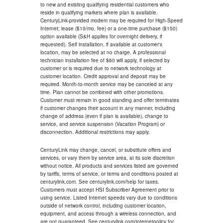
to new and existing qualifying residential customers who
reside in qualifying markets where plan is available.
CenturyLink-provided modem may be required for High-Speed
Internet; lease ($10/mo. fee) or a one-time purchase ($150)
option available (S&H applies for overnight delivery, if
requested). Self installation, if available at customer's
location, may be selected at no charge. A professional
technician installation fee of $60 will apply, if selected by
customer or is required due to network technology at
customer location. Credit approval and deposit may be
required. Month-to-month service may be canceled at any
time. Plan cannot be combined with other promotions.
Customer must remain in good standing and offer terminates
if customer changes their account in any manner, including
change of address (even if plan is available), change to
service, and service suspension (Vacation Program) or
disconnection. Additional restrictions may apply.
CenturyLink may change, cancel, or substitute offers and
services, or vary them by service area, at its sole discretion
without notice. All products and services listed are governed
by tariffs, terms of service, or terms and conditions posted at
centurylink.com. See centurylink.com/help for taxes.
Customers must accept HSI Subscriber Agreement prior to
using service. Listed Internet speeds vary due to conditions
outside of network control, including customer location,
equipment, and access through a wireless connection, and
are not guaranteed. See centurylink.com/internetpolicy for