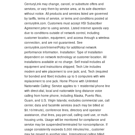
CenturyLink may change, cancel, or substitute offers and
services, or vary them by service area, at its sole discretion
without notice. All products and services listed are governed
by tariffs, terms of service, or terms and conditions posted at
centurylink.com. Customers must accept HSI Subscriber
Agreement prior to using service. Listed internet speeds vary
due to conditions outside of network control, including
customer location, equipment, and access through a wireless
connection, and are not guaranteed. See
centurylink.com/InternetPolicy for additional network
performance information. Installation: Type of installation
dependent on network technology at customer location. All
installations available at no charge. Self install includes all
equipment and instructions shipped; Tech Lite includes
modem and wire placement to one jack; and, Tech (required
for bonded and fiber) includes up to 5 computers with wire
replacement to one jack. Home Phone with Unlimited
Nationwide Calling: Service applies to 1 residential phone line
with direct-dial, local and nationwide long distance voice
calling from home phone, including Alaska, Puerto Rico,
Guam, and U.S. Virgin Islands; excludes commercial use, call
center, data and facsimile services (each may be billed at
$0.10/minute), conference lines, directory and operator
assistance, chat lines, pay-per-call, calling card use, or multi-
housing units. Usage will be monitored for compliance and
service may be suspended/terminated for noncompliance. If
usage consistently exceeds 5,000 minutes/mo., customer
may be moved to another plan. International calling billed