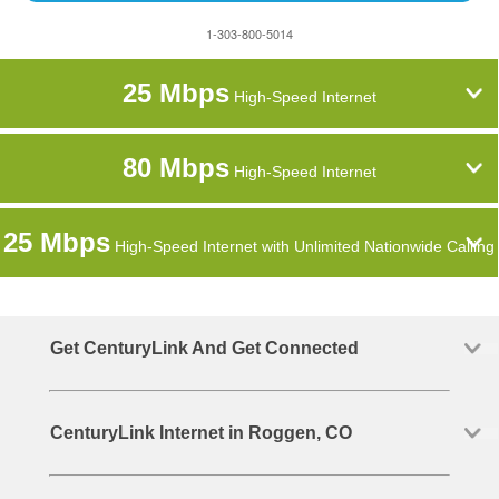
1-303-800-5014
25 Mbps
High-Speed Internet
80 Mbps
High-Speed Internet
25 Mbps
High-Speed Internet with Unlimited Nationwide Calling
Get CenturyLink And Get Connected
CenturyLink Internet in Roggen, CO