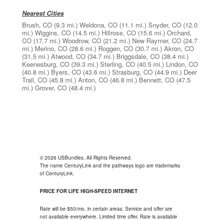
Nearest Cities
Brush, CO
(9.3 mi.)
Weldona, CO
(11.1 mi.)
Snyder, CO
(12.0
mi.)
Wiggins, CO
(14.5 mi.)
Hillrose, CO
(15.6 mi.)
Orchard,
CO
(17.7 mi.)
Woodrow, CO
(21.2 mi.)
New Raymer, CO
(24.7
mi.)
Merino, CO
(28.6 mi.)
Roggen, CO
(30.7 mi.)
Akron, CO
(31.5 mi.)
Atwood, CO
(34.7 mi.)
Briggsdale, CO
(38.4 mi.)
Keenesburg, CO
(39.3 mi.)
Sterling, CO
(40.5 mi.)
Lindon, CO
(40.8 mi.)
Byers, CO
(43.6 mi.)
Strasburg, CO
(44.9 mi.)
Deer
Trail, CO
(45.8 mi.)
Anton, CO
(46.8 mi.)
Bennett, CO
(47.5
mi.)
Grover, CO
(48.4 mi.)
© 2026 USBundles. All Rights Reserved.
The name CenturyLink and the pathways logo are trademarks
of CenturyLink.
PRICE FOR LIFE HIGH-SPEED INTERNET
Rate will be $50/mo. in certain areas. Service and offer are
not available everywhere. Limited time offer. Rate is available