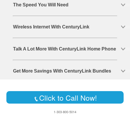
The Speed You Will Need
Wireless Internet With CenturyLink
Talk A Lot More With CenturyLink Home Phone
Get More Savings With CenturyLink Bundles
Click to Call Now!
1-303-800-5014