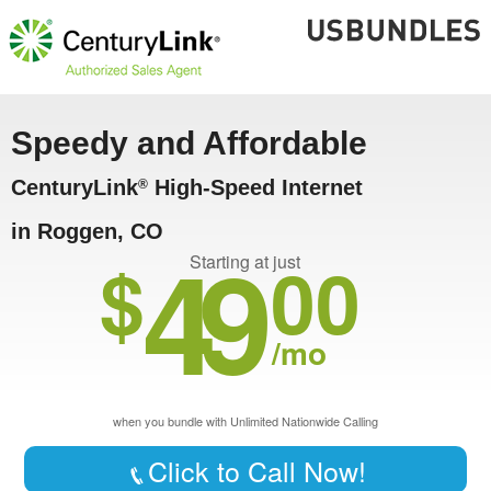
Speedy and Affordable
CenturyLink
High-Speed Internet
®
in Roggen, CO
49
$
00
Starting at just
/mo
when you bundle with Unlimited Nationwide Calling
Click to Call Now!