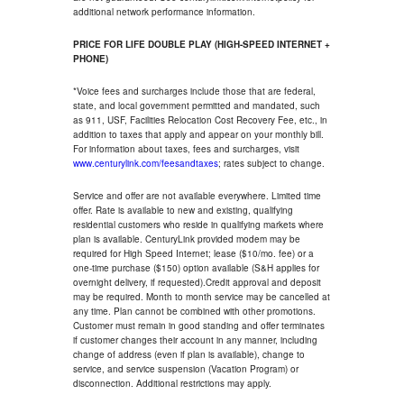
additional network performance information.
PRICE FOR LIFE DOUBLE PLAY (HIGH-SPEED INTERNET +
PHONE)
*Voice fees and surcharges include those that are federal,
state, and local government permitted and mandated, such
as 911, USF, Facilities Relocation Cost Recovery Fee, etc., in
addition to taxes that apply and appear on your monthly bill.
For information about taxes, fees and surcharges, visit
www.centurylink.com/feesandtaxes
; rates subject to change.
Service and offer are not available everywhere. Limited time
offer. Rate is available to new and existing, qualifying
residential customers who reside in qualifying markets where
plan is available. CenturyLink provided modem may be
required for High Speed Internet; lease ($10/mo. fee) or a
one-time purchase ($150) option available (S&H applies for
overnight delivery, if requested).Credit approval and deposit
may be required. Month to month service may be cancelled at
any time. Plan cannot be combined with other promotions.
Customer must remain in good standing and offer terminates
if customer changes their account in any manner, including
change of address (even if plan is available), change to
service, and service suspension (Vacation Program) or
disconnection. Additional restrictions may apply.