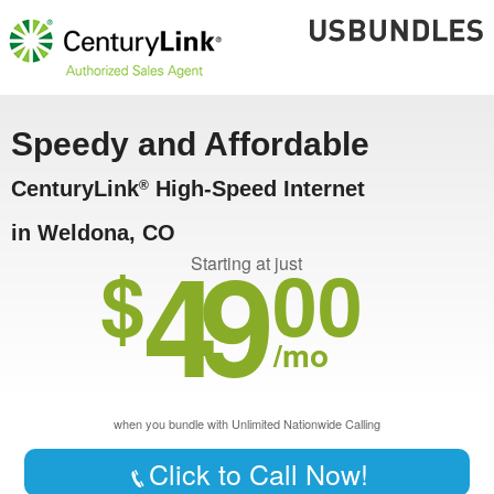
Speedy and Affordable
CenturyLink
High-Speed Internet
®
in Weldona, CO
49
$
00
Starting at just
/mo
when you bundle with Unlimited Nationwide Calling
Click to Call Now!