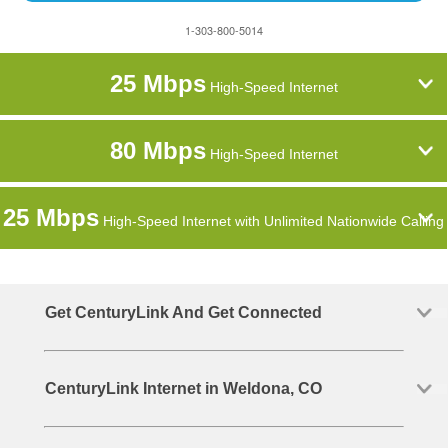
1-303-800-5014
25 Mbps
High-Speed Internet
80 Mbps
High-Speed Internet
25 Mbps
High-Speed Internet with Unlimited Nationwide Calling
Get CenturyLink And Get Connected
CenturyLink Internet in Weldona, CO