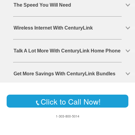
The Speed You Will Need
Wireless Internet With CenturyLink
Talk A Lot More With CenturyLink Home Phone
Get More Savings With CenturyLink Bundles
Click to Call Now!
1-303-800-5014