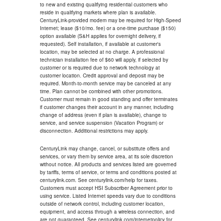
to new and existing qualifying residential customers who
reside in qualifying markets where plan is available.
CenturyLink-provided modem may be required for High-Speed
Internet; lease ($10/mo. fee) or a one-time purchase ($150)
option available (S&H applies for overnight delivery, if
requested). Self installation, if available at customer's
location, may be selected at no charge. A professional
technician installation fee of $60 will apply, if selected by
customer or is required due to network technology at
customer location. Credit approval and deposit may be
required. Month-to-month service may be canceled at any
time. Plan cannot be combined with other promotions.
Customer must remain in good standing and offer terminates
if customer changes their account in any manner, including
change of address (even if plan is available), change to
service, and service suspension (Vacation Program) or
disconnection. Additional restrictions may apply.
CenturyLink may change, cancel, or substitute offers and
services, or vary them by service area, at its sole discretion
without notice. All products and services listed are governed
by tariffs, terms of service, or terms and conditions posted at
centurylink.com. See centurylink.com/help for taxes.
Customers must accept HSI Subscriber Agreement prior to
using service. Listed Internet speeds vary due to conditions
outside of network control, including customer location,
equipment, and access through a wireless connection, and
are not guaranteed. See centurylink.com/internetpolicy for