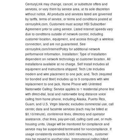
CenturyLink may change, cancel, or substitute offers and
services, or vary them by service area, at its sole discretion
without notice. All products and services listed are governed
by tariffs, terms of service, or terms and conditions posted at
centurylink.com. Customers must accept HSI Subscriber
Agreement prior to using service. Listed internet speeds vary
due to conditions outside of network control, including
customer location, equipment, and access through a wireless
connection, and are not guaranteed. See
centurylink.com/InternetPolicy for additional network
performance information. Installation: Type of installation
dependent on network technology at customer location. All
installations available at no charge. Self install includes all
equipment and instructions shipped; Tech Lite includes
modem and wire placement to one jack; and, Tech (required
for bonded and fiber) includes up to 5 computers with wire
replacement to one jack. Home Phone with Unlimited
Nationwide Calling: Service applies to 1 residential phone line
with direct-dial, local and nationwide long distance voice
calling from home phone, including Alaska, Puerto Rico,
Guam, and U.S. Virgin Islands; excludes commercial use, call
center, data and facsimile services (each may be billed at
$0.10/minute), conference lines, directory and operator
assistance, chat lines, pay-per-call, calling card use, or multi-
housing units. Usage will be monitored for compliance and
service may be suspended/terminated for noncompliance. If
usage consistently exceeds 5,000 minutes/mo., customer
may be moved to another plan. International calling billed