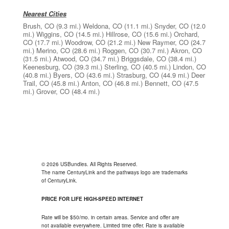
Nearest Cities
Brush, CO
(9.3 mi.)
Weldona, CO
(11.1 mi.)
Snyder, CO
(12.0
mi.)
Wiggins, CO
(14.5 mi.)
Hillrose, CO
(15.6 mi.)
Orchard,
CO
(17.7 mi.)
Woodrow, CO
(21.2 mi.)
New Raymer, CO
(24.7
mi.)
Merino, CO
(28.6 mi.)
Roggen, CO
(30.7 mi.)
Akron, CO
(31.5 mi.)
Atwood, CO
(34.7 mi.)
Briggsdale, CO
(38.4 mi.)
Keenesburg, CO
(39.3 mi.)
Sterling, CO
(40.5 mi.)
Lindon, CO
(40.8 mi.)
Byers, CO
(43.6 mi.)
Strasburg, CO
(44.9 mi.)
Deer
Trail, CO
(45.8 mi.)
Anton, CO
(46.8 mi.)
Bennett, CO
(47.5
mi.)
Grover, CO
(48.4 mi.)
© 2026 USBundles. All Rights Reserved.
The name CenturyLink and the pathways logo are trademarks
of CenturyLink.
PRICE FOR LIFE HIGH-SPEED INTERNET
Rate will be $50/mo. in certain areas. Service and offer are
not available everywhere. Limited time offer. Rate is available